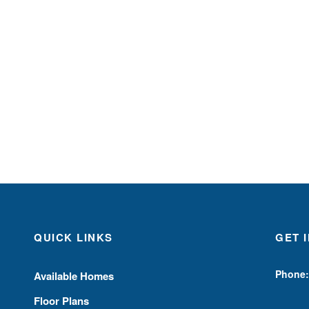
QUICK LINKS
GET 
Phone:
Available Homes
Floor Plans