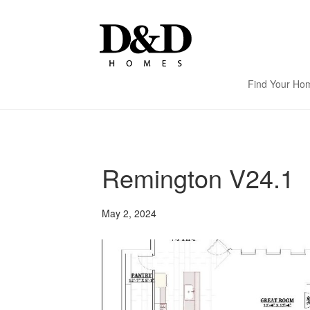
Find Your Ho
Remington V24.1
May 2, 2024