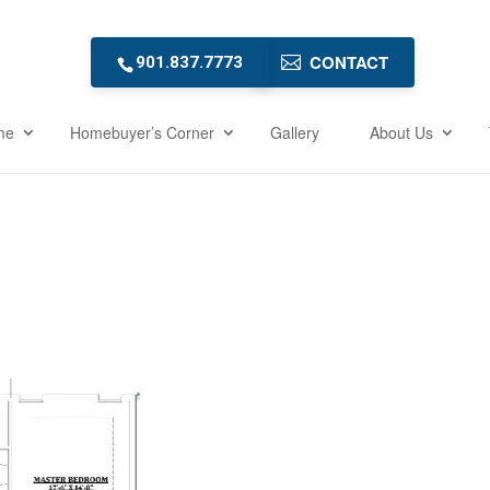
CONTACT
901.837.7773
me
Homebuyer’s Corner
Gallery
About Us