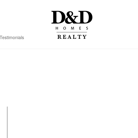
Testimonials