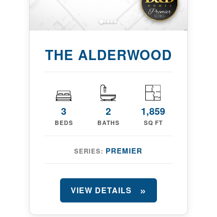
THE ALDERWOOD
3
2
1,859
BEDS
BATHS
SQ FT
PREMIER
SERIES:
VIEW DETAILS