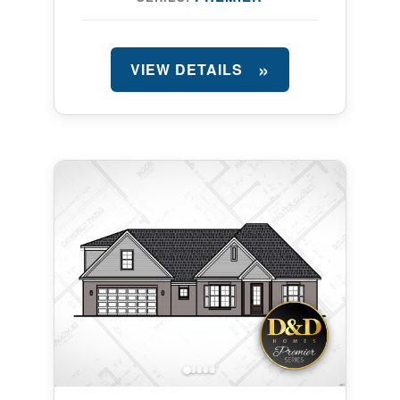
VIEW DETAILS