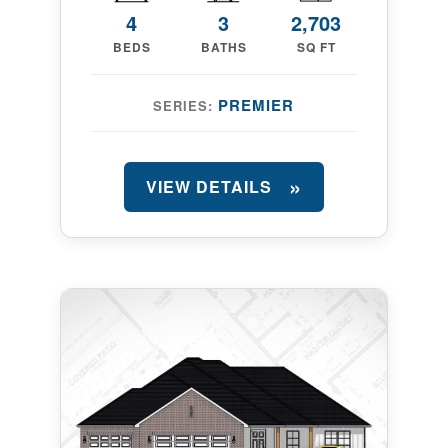
4
3
2,703
BEDS
BATHS
SQ FT
PREMIER
SERIES:
VIEW DETAILS