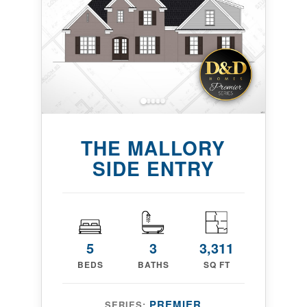
THE MALLORY
SIDE ENTRY
5
3
3,311
BEDS
BATHS
SQ FT
PREMIER
SERIES: