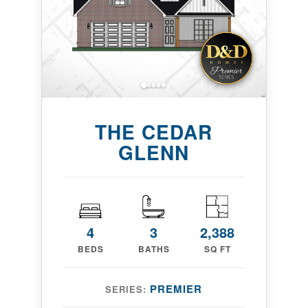
THE CEDAR
GLENN
4
3
2,388
BEDS
BATHS
SQ FT
PREMIER
SERIES: