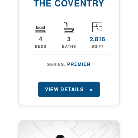
THE COVENTRY
4
3
2,816
BEDS
BATHS
SQ FT
PREMIER
SERIES:
VIEW DETAILS