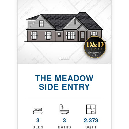
THE MEADOW
SIDE ENTRY
3
3
2,373
BEDS
BATHS
SQ FT