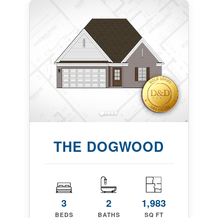
THE DOGWOOD
3
2
1,983
BEDS
BATHS
SQ FT