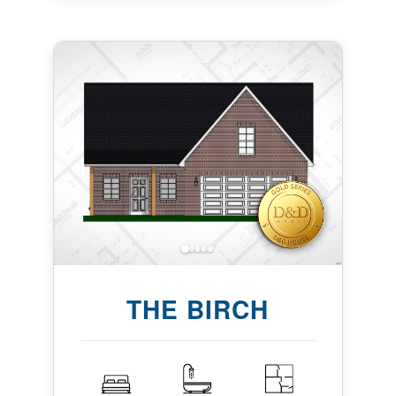
THE BIRCH