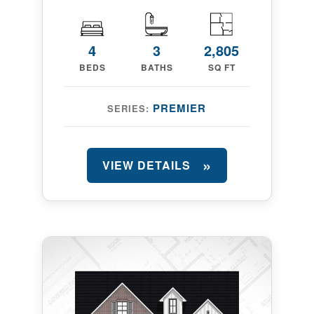
4
3
2,805
BEDS
BATHS
SQ FT
PREMIER
SERIES:
VIEW DETAILS