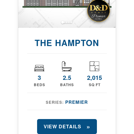
THE HAMPTON
3
2.5
2,015
BEDS
BATHS
SQ FT
PREMIER
SERIES:
VIEW DETAILS