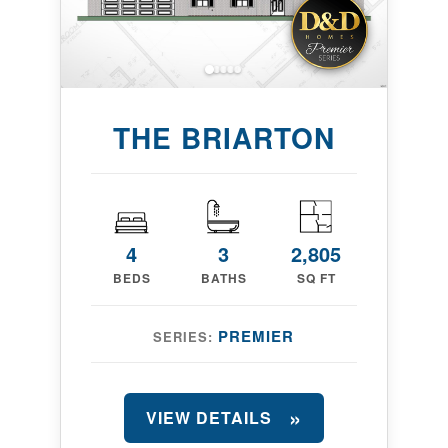
THE BRIARTON
4
3
2,805
BEDS
BATHS
SQ FT
PREMIER
SERIES:
VIEW DETAILS