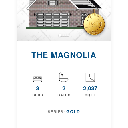
THE MAGNOLIA
3
2
2,037
BEDS
BATHS
SQ FT
GOLD
SERIES: