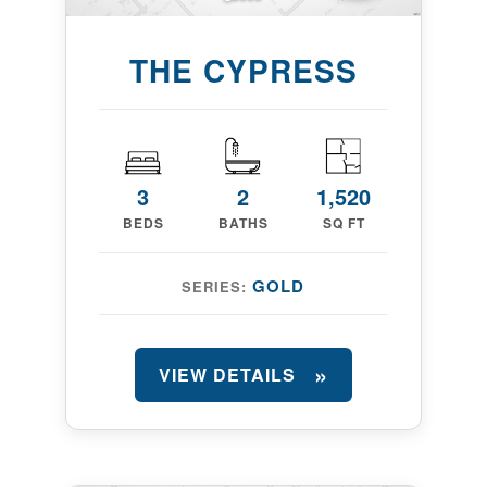
THE CYPRESS
3
2
1,520
BEDS
BATHS
SQ FT
GOLD
SERIES:
VIEW DETAILS