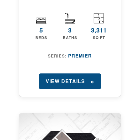
5
3
3,311
BEDS
BATHS
SQ FT
PREMIER
SERIES:
VIEW DETAILS