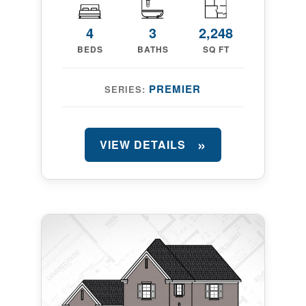
4
3
2,248
BEDS
BATHS
SQ FT
PREMIER
SERIES:
VIEW DETAILS