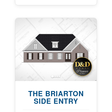
THE BRIARTON
SIDE ENTRY