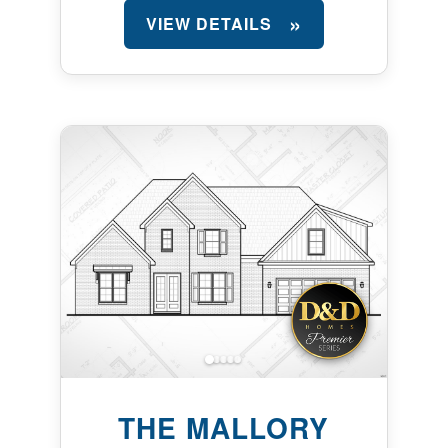
VIEW DETAILS
THE MALLORY