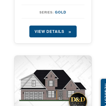
GOLD
SERIES:
VIEW DETAILS