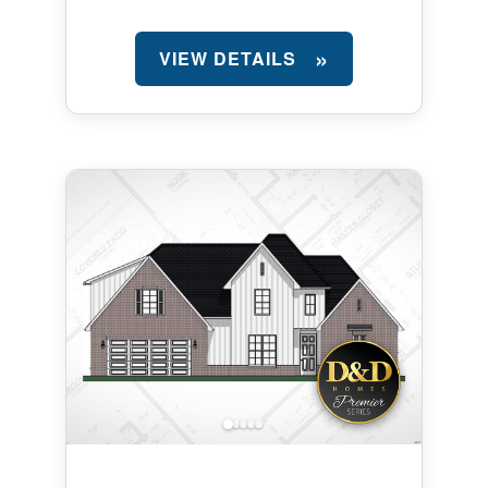
VIEW DETAILS