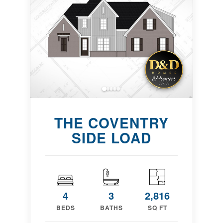
THE COVENTRY
SIDE LOAD
4
3
2,816
BEDS
BATHS
SQ FT