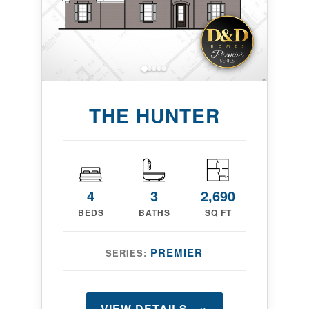
THE HUNTER
4
3
2,690
BEDS
BATHS
SQ FT
PREMIER
SERIES:
VIEW DETAILS