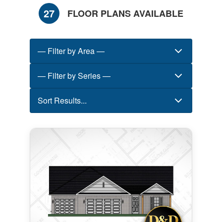
27
FLOOR PLANS AVAILABLE