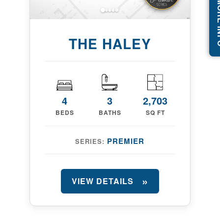
REQUEST
THE HALEY
4
3
2,703
BEDS
BATHS
SQ FT
PREMIER
SERIES:
VIEW DETAILS