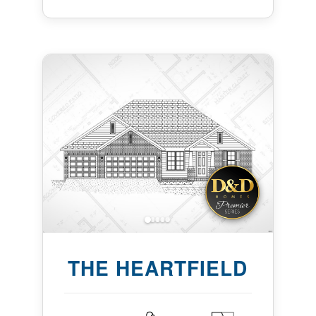
THE HEARTFIELD