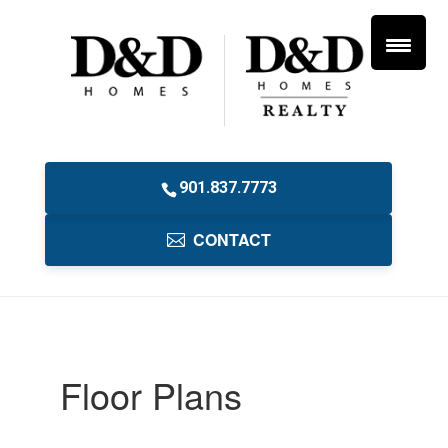
901.837.7773
CONTACT
Floor Plans