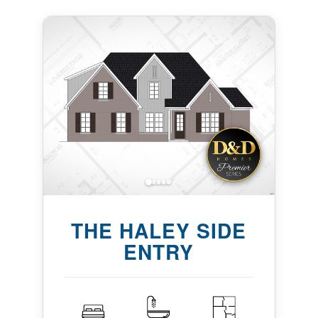
THE HALEY SIDE
ENTRY