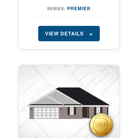
PREMIER
SERIES:
VIEW DETAILS