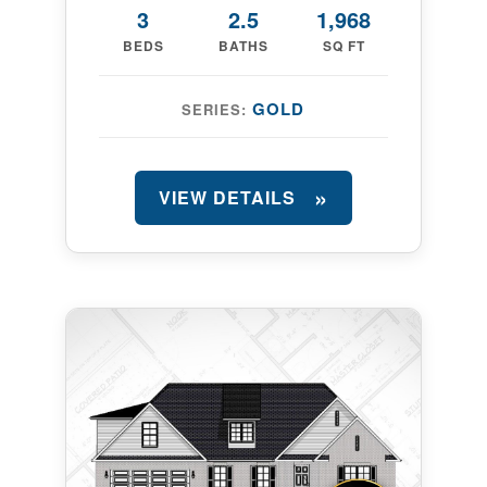
3
2.5
1,968
BEDS
BATHS
SQ FT
GOLD
SERIES:
VIEW DETAILS