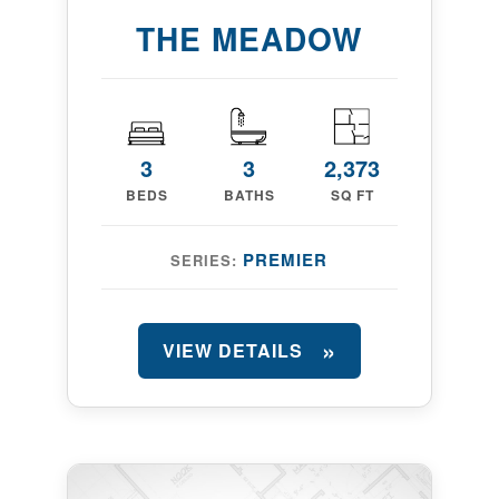
THE MEADOW
3
3
2,373
BEDS
BATHS
SQ FT
PREMIER
SERIES:
VIEW DETAILS