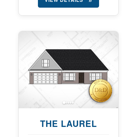
THE LAUREL