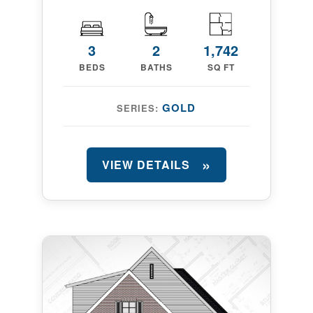
3
2
1,742
BEDS
BATHS
SQ FT
GOLD
SERIES:
VIEW DETAILS