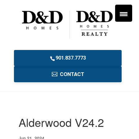
901.837.7773
CONTACT
Alderwood V24.2
Jun 21, 2024