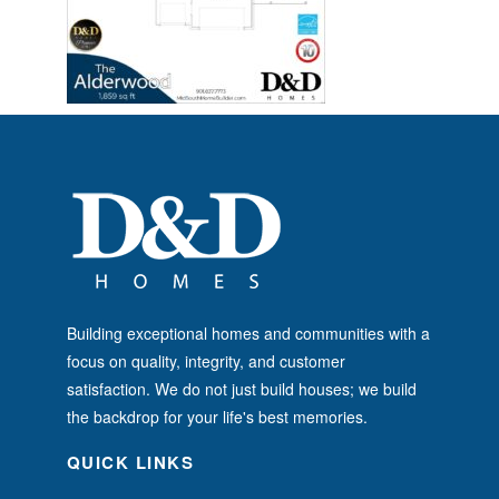
Building exceptional homes and communities with a
focus on quality, integrity, and customer
satisfaction. We do not just build houses; we build
the backdrop for your life's best memories.
QUICK LINKS