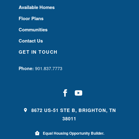
Available Homes
Floor Plans
Communities
Contact Us
GET IN TOUCH
Phone:
901.837.7773
8672 US-51 STE B, BRIGHTON, TN
38011
Equal Housing Opportunity Builder.