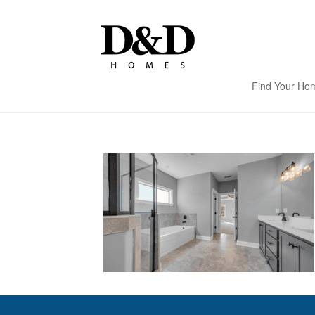
Find Your Ho