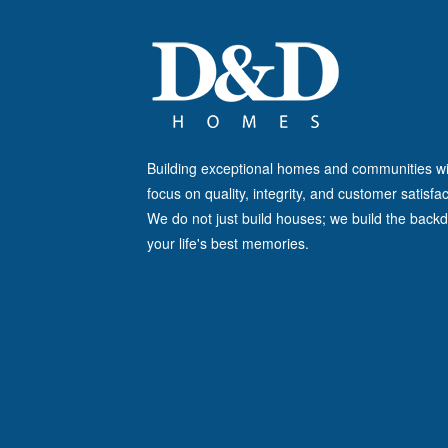
Building exceptional homes and communities wi
focus on quality, integrity, and customer satisfac
We do not just build houses; we build the backd
your life's best memories.