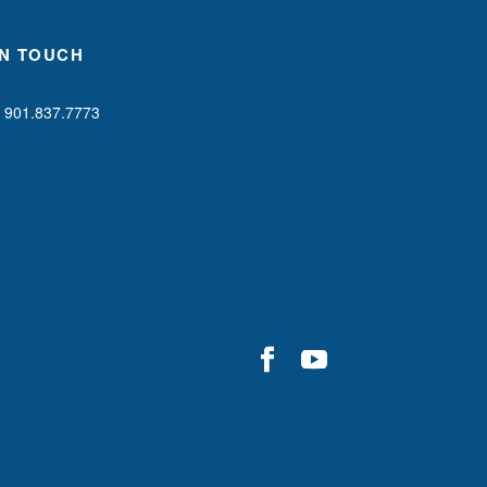
IN TOUCH
901.837.7773