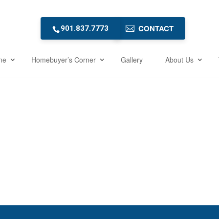
CONTACT
901.837.7773
me
Homebuyer’s Corner
Gallery
About Us