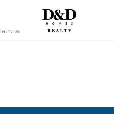
Testimonials