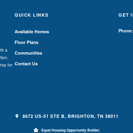
QUICK LINKS
GET 
Phone:
Available Homes
Floor Plans
th a
Communities
tion.
Contact Us
rop for
8672 US-51 STE B, BRIGHTON, TN 38011
Equal Housing Opportunity Builder.