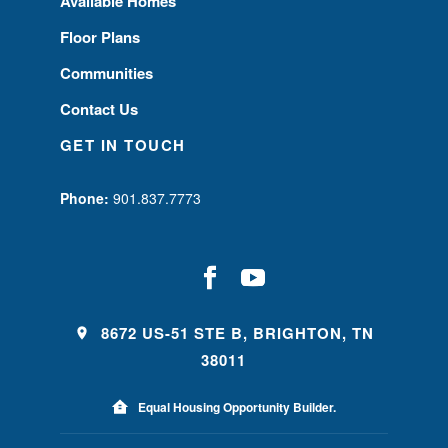
Available Homes
Floor Plans
Communities
Contact Us
GET IN TOUCH
Phone:
901.837.7773
8672 US-51 STE B, BRIGHTON, TN
38011
Equal Housing Opportunity Builder.