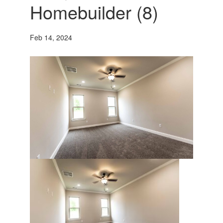
Homebuilder (8)
Feb 14, 2024