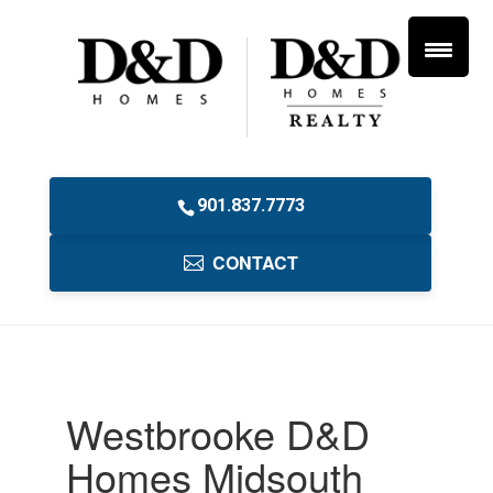
901.837.7773
CONTACT
Westbrooke D&D
Homes Midsouth