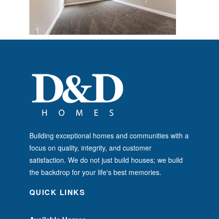
Building exceptional homes and communities with a
focus on quality, integrity, and customer
satisfaction. We do not just build houses; we build
the backdrop for your life's best memories.
QUICK LINKS