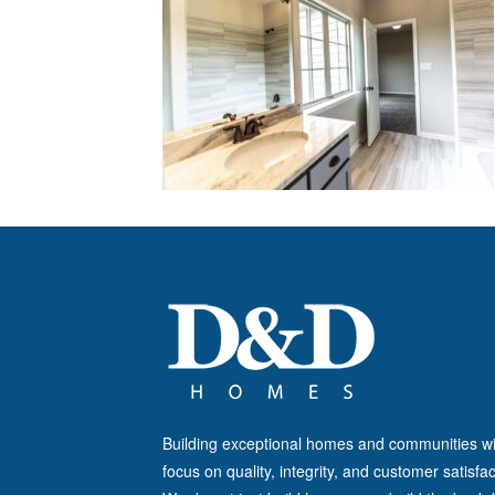
Building exceptional homes and communities wi
focus on quality, integrity, and customer satisfac