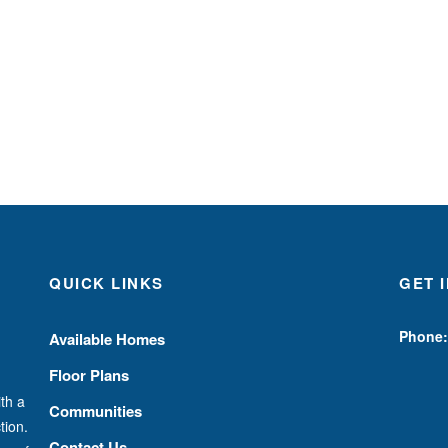
QUICK LINKS
GET 
Phone:
Available Homes
Floor Plans
th a
Communities
tion.
Contact Us