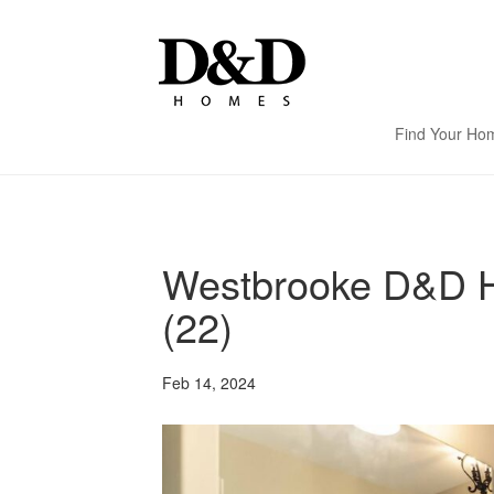
Find Your Ho
Westbrooke D&D H
(22)
Feb 14, 2024