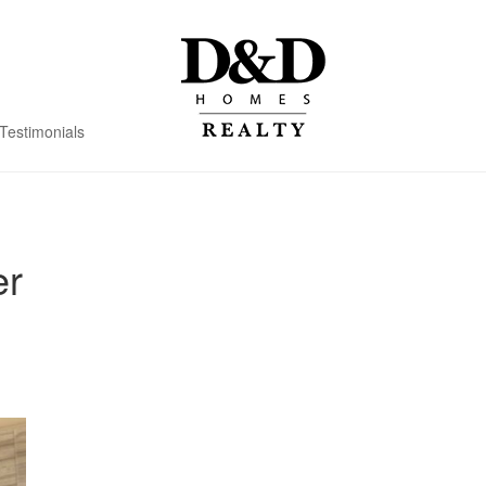
Testimonials
er