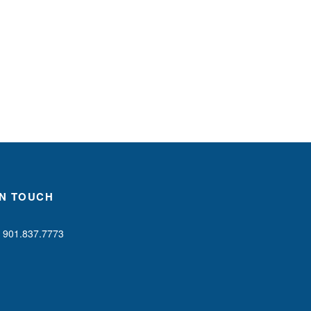
IN TOUCH
901.837.7773