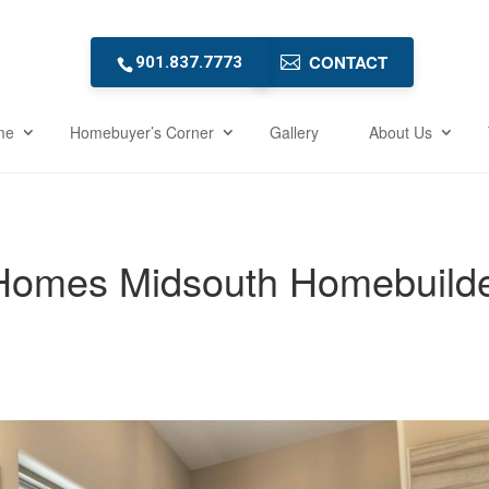
CONTACT
901.837.7773
me
Homebuyer’s Corner
Gallery
About Us
omes Midsouth Homebuild