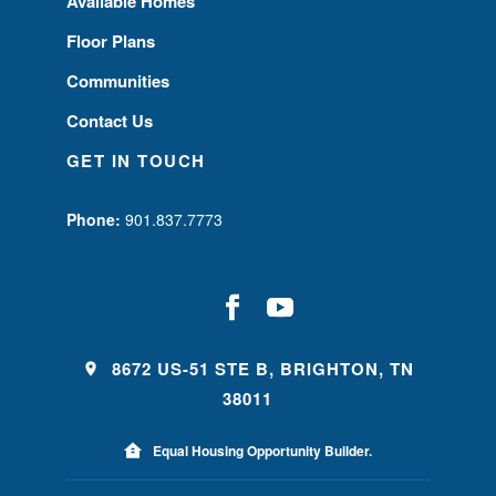
Available Homes
Floor Plans
Communities
Contact Us
GET IN TOUCH
Phone:
901.837.7773
8672 US-51 STE B, BRIGHTON, TN
38011
Equal Housing Opportunity Builder.