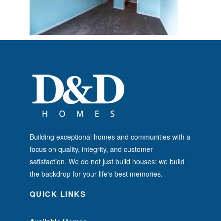
Building exceptional homes and communities with a
focus on quality, integrity, and customer
satisfaction. We do not just build houses; we build
the backdrop for your life's best memories.
QUICK LINKS