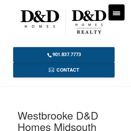
901.837.7773
CONTACT
Westbrooke D&D
Homes Midsouth