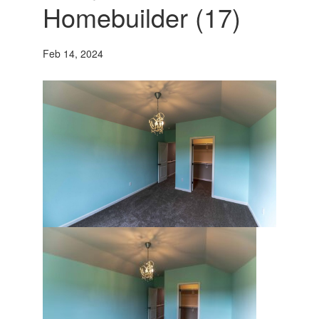
Homebuilder (17)
Feb 14, 2024