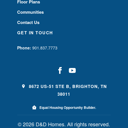
Floor Plans
Communities
Contact Us
GET IN TOUCH
Phone:
901.837.7773
8672 US-51 STE B, BRIGHTON, TN
38011
Equal Housing Opportunity Builder.
© 2026 D&D Homes. All rights reserved.