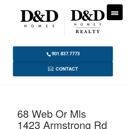
901.837.7773
CONTACT
68 Web Or Mls
1423 Armstrong Rd