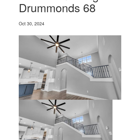
Drummonds 68
Oct 30, 2024