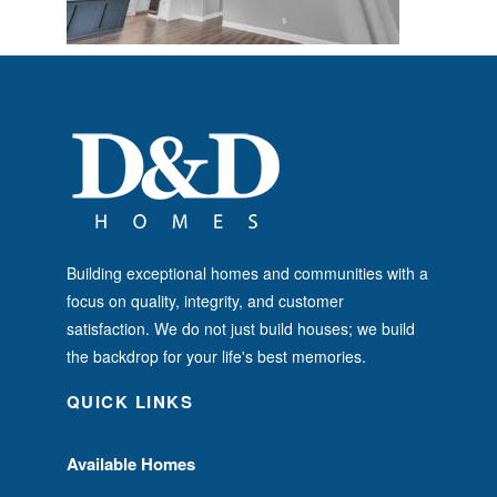
Building exceptional homes and communities with a
focus on quality, integrity, and customer
satisfaction. We do not just build houses; we build
the backdrop for your life's best memories.
QUICK LINKS
Available Homes