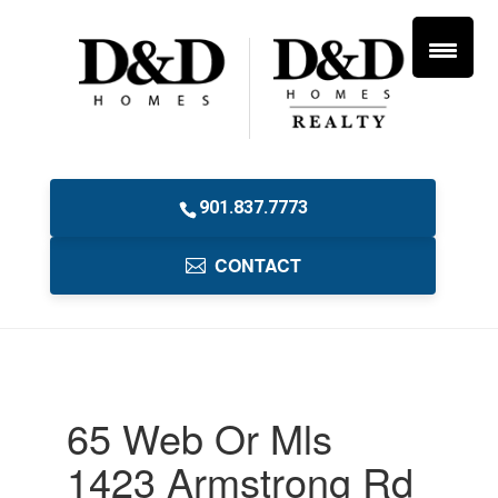
901.837.7773
CONTACT
65 Web Or Mls
1423 Armstrong Rd