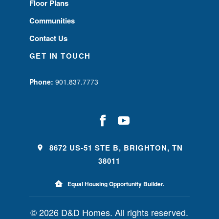
Floor Plans
Communities
Contact Us
GET IN TOUCH
Phone:
901.837.7773
8672 US-51 STE B, BRIGHTON, TN
38011
Equal Housing Opportunity Builder.
© 2026 D&D Homes. All rights reserved.