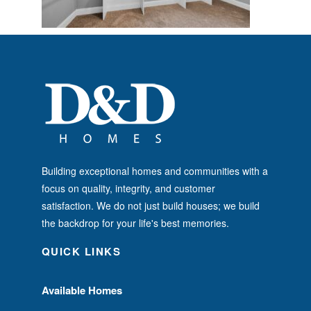
Building exceptional homes and communities with a
focus on quality, integrity, and customer
satisfaction. We do not just build houses; we build
the backdrop for your life's best memories.
QUICK LINKS
Available Homes