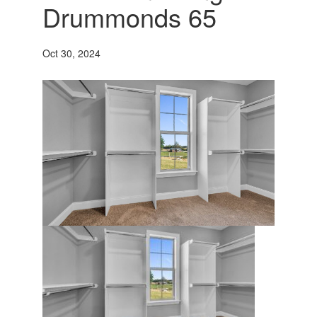
Drummonds 65
Oct 30, 2024