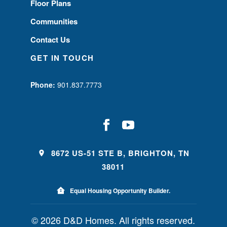
Floor Plans
Communities
Contact Us
GET IN TOUCH
Phone:
901.837.7773
8672 US-51 STE B, BRIGHTON, TN
38011
Equal Housing Opportunity Builder.
© 2026 D&D Homes. All rights reserved.