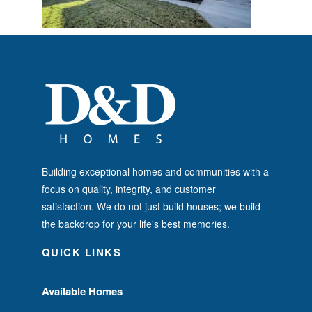
Building exceptional homes and communities with a
focus on quality, integrity, and customer
satisfaction. We do not just build houses; we build
the backdrop for your life's best memories.
QUICK LINKS
Available Homes