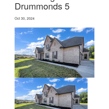
Drummonds 5
Oct 30, 2024