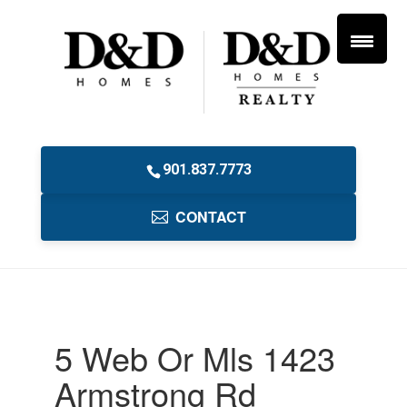
901.837.7773
CONTACT
5 Web Or Mls 1423
Armstrong Rd