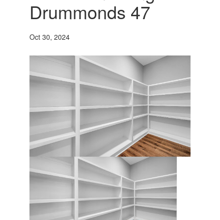
Drummonds 47
Oct 30, 2024