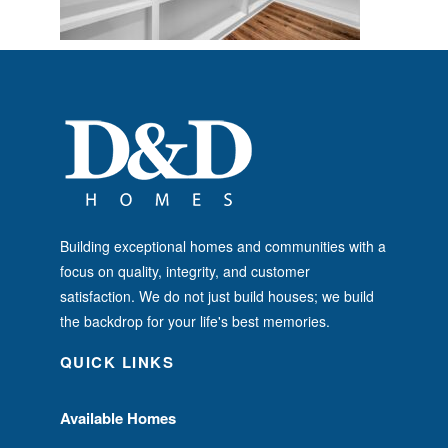
Building exceptional homes and communities with a
focus on quality, integrity, and customer
satisfaction. We do not just build houses; we build
the backdrop for your life's best memories.
QUICK LINKS
Available Homes