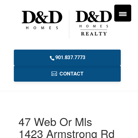
901.837.7773
CONTACT
47 Web Or Mls
1423 Armstrong Rd