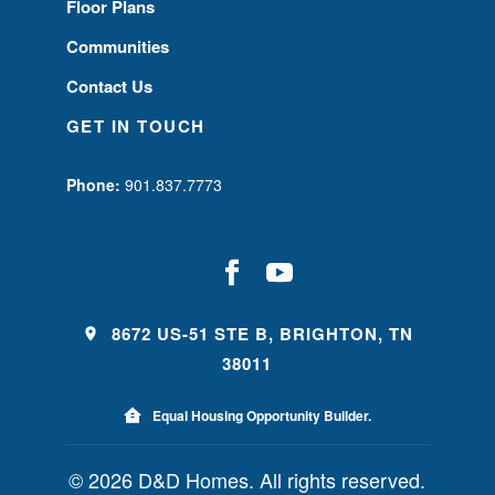
Floor Plans
Communities
Contact Us
GET IN TOUCH
Phone:
901.837.7773
8672 US-51 STE B, BRIGHTON, TN
38011
Equal Housing Opportunity Builder.
© 2026 D&D Homes. All rights reserved.