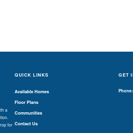
QUICK LINKS
GET 
Phone:
Available Homes
Floor Plans
th a
Communities
tion.
Contact Us
rop for