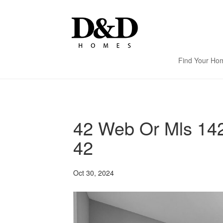
Find Your Ho
42 Web Or Mls 14
42
Oct 30, 2024