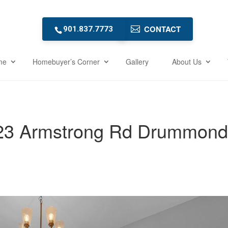
CONTACT
901.837.7773
me
Homebuyer’s Corner
Gallery
About Us
23 Armstrong Rd Drummond