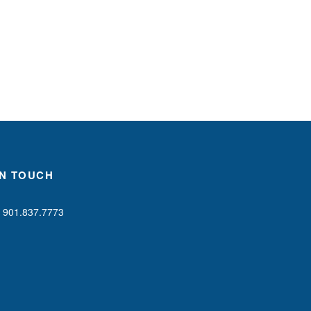
IN TOUCH
901.837.7773