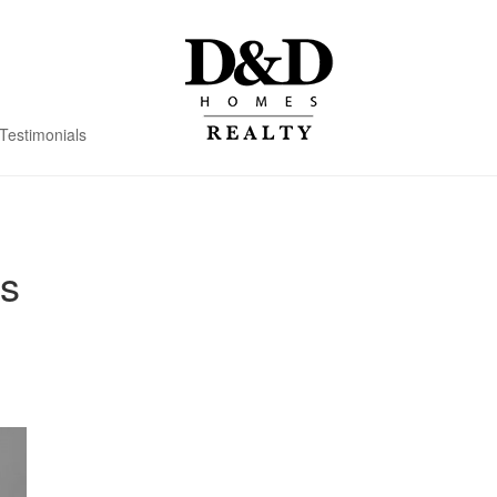
Testimonials
s