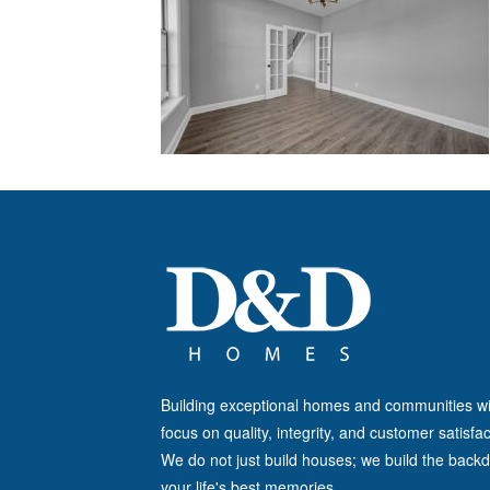
Building exceptional homes and communities wi
focus on quality, integrity, and customer satisfac
We do not just build houses; we build the backd
your life's best memories.