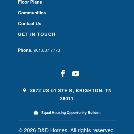
Floor Plans
Communities
Contact Us
GET IN TOUCH
Phone:
901.837.7773
8672 US-51 STE B, BRIGHTON, TN
38011
Equal Housing Opportunity Builder.
© 2026 D&D Homes. All rights reserved.