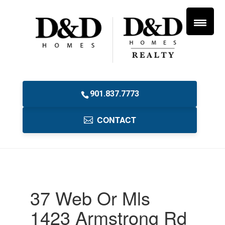
901.837.7773
CONTACT
37 Web Or Mls
1423 Armstrong Rd