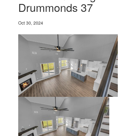
Drummonds 37
Oct 30, 2024