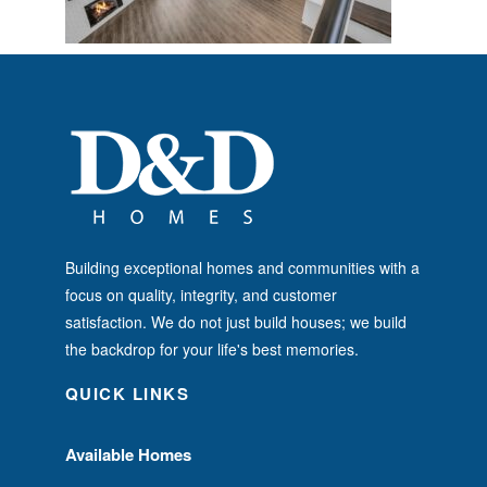
Building exceptional homes and communities with a
focus on quality, integrity, and customer
satisfaction. We do not just build houses; we build
the backdrop for your life's best memories.
QUICK LINKS
Available Homes