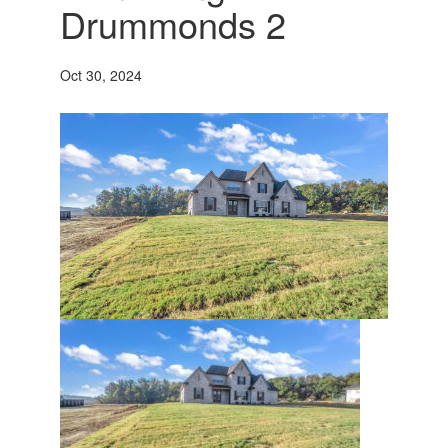
Drummonds 2
Oct 30, 2024