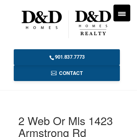
901.837.7773
CONTACT
2 Web Or Mls 1423
Armstrong Rd