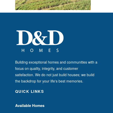
Building exceptional homes and communities with a
focus on quality, integrity, and customer
satisfaction. We do not just build houses; we build
the backdrop for your life's best memories.
QUICK LINKS
Available Homes