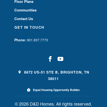
Floor Plans
Communities
Contact Us
GET IN TOUCH
Phone:
901.837.7773
8672 US-51 STE B, BRIGHTON, TN
38011
Equal Housing Opportunity Builder.
© 2026 D&D Homes. All rights reserved.