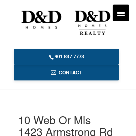
901.837.7773
CONTACT
10 Web Or Mls
1423 Armstrong Rd