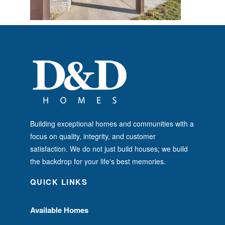
Building exceptional homes and communities with a
focus on quality, integrity, and customer
satisfaction. We do not just build houses; we build
the backdrop for your life's best memories.
QUICK LINKS
Available Homes