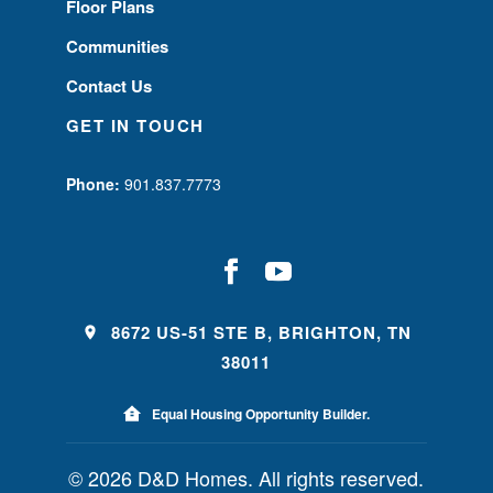
Floor Plans
Communities
Contact Us
GET IN TOUCH
Phone:
901.837.7773
8672 US-51 STE B, BRIGHTON, TN
38011
Equal Housing Opportunity Builder.
© 2026 D&D Homes. All rights reserved.