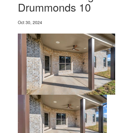
Drummonds 10
Oct 30, 2024