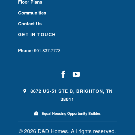
Floor Plans
Communities
Contact Us
GET IN TOUCH
Phone:
901.837.7773
8672 US-51 STE B, BRIGHTON, TN
38011
Equal Housing Opportunity Builder.
© 2026 D&D Homes. All rights reserved.