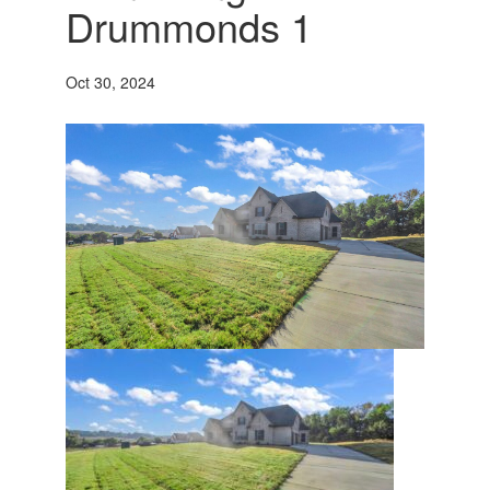
Drummonds 1
Oct 30, 2024