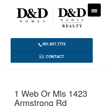
901.837.7773
CONTACT
1 Web Or Mls 1423
Armstrong Rd