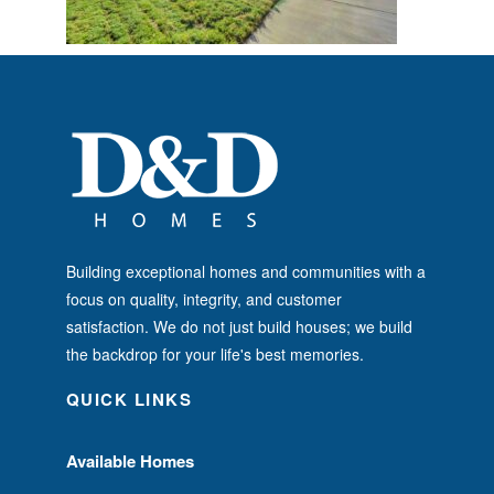
Building exceptional homes and communities with a
focus on quality, integrity, and customer
satisfaction. We do not just build houses; we build
the backdrop for your life's best memories.
QUICK LINKS
Available Homes