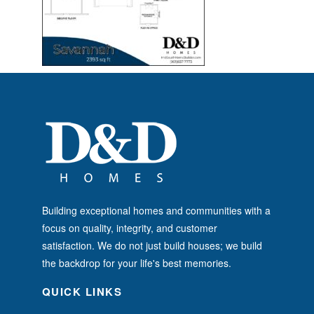
Building exceptional homes and communities with a
focus on quality, integrity, and customer
satisfaction. We do not just build houses; we build
the backdrop for your life's best memories.
QUICK LINKS