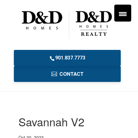
901.837.7773
CONTACT
Savannah V2
Oct 30, 2023