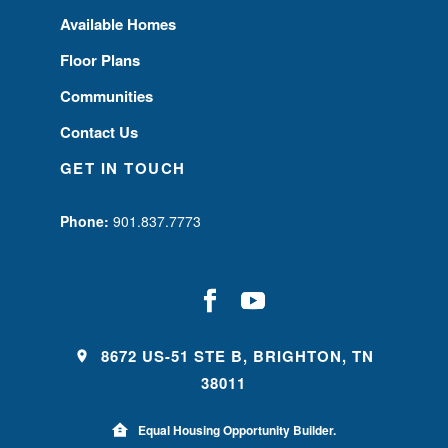
Available Homes
Floor Plans
Communities
Contact Us
GET IN TOUCH
Phone:
901.837.7773
8672 US-51 STE B, BRIGHTON, TN
38011
Equal Housing Opportunity Builder.