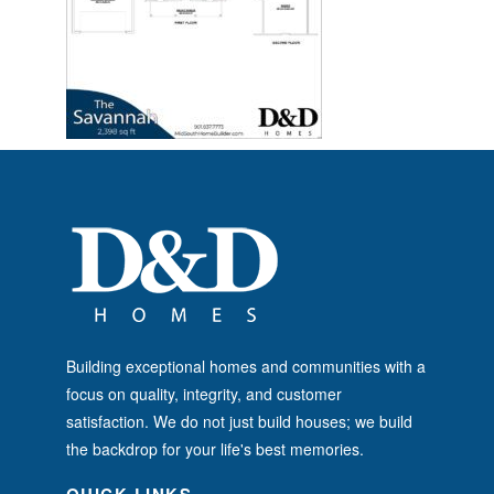
Building exceptional homes and communities with a
focus on quality, integrity, and customer
satisfaction. We do not just build houses; we build
the backdrop for your life's best memories.