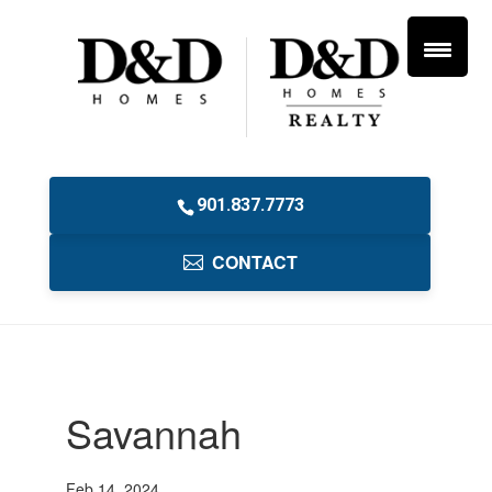
901.837.7773
CONTACT
Savannah
Feb 14, 2024