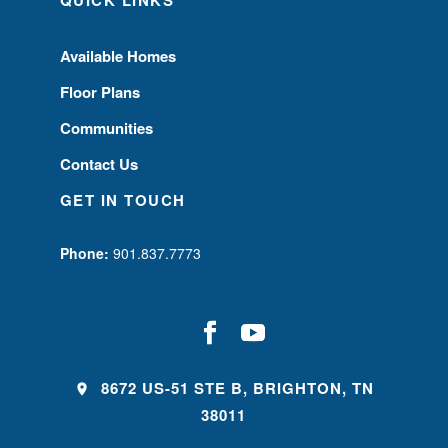
QUICK LINKS
Available Homes
Floor Plans
Communities
Contact Us
GET IN TOUCH
Phone:
901.837.7773
8672 US-51 STE B, BRIGHTON, TN
38011