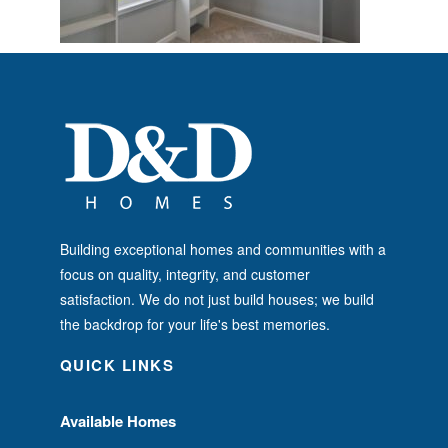
Building exceptional homes and communities with a
focus on quality, integrity, and customer
satisfaction. We do not just build houses; we build
the backdrop for your life's best memories.
QUICK LINKS
Available Homes