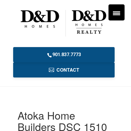
901.837.7773
CONTACT
Atoka Home
Builders DSC 1510