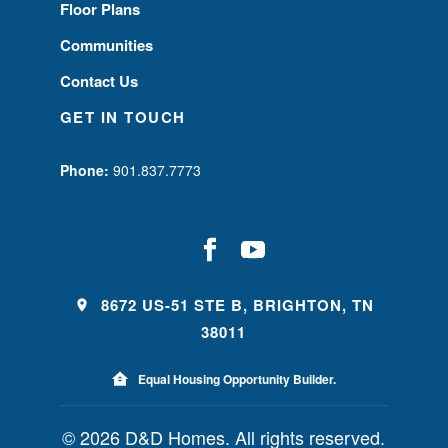
Floor Plans
Communities
Contact Us
GET IN TOUCH
Phone:
901.837.7773
8672 US-51 STE B, BRIGHTON, TN
38011
Equal Housing Opportunity Builder.
© 2026 D&D Homes. All rights reserved.