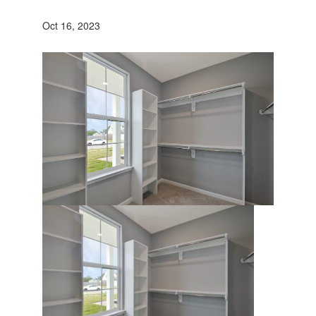
Oct 16, 2023