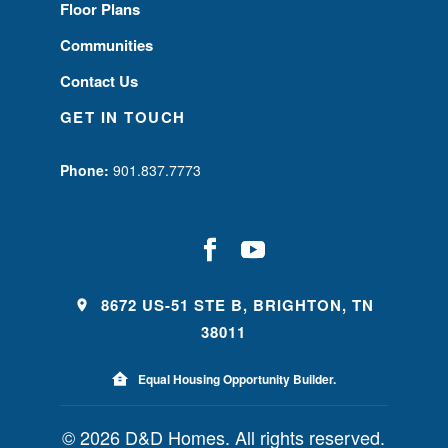
Floor Plans
Communities
Contact Us
GET IN TOUCH
Phone:
901.837.7773
8672 US-51 STE B, BRIGHTON, TN
38011
Equal Housing Opportunity Builder.
© 2026 D&D Homes. All rights reserved.