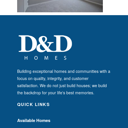
Building exceptional homes and communities with a
focus on quality, integrity, and customer
satisfaction. We do not just build houses; we build
the backdrop for your life's best memories.
QUICK LINKS
Available Homes