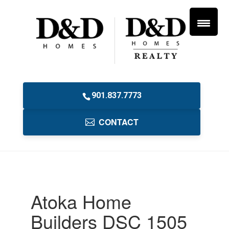
901.837.7773
CONTACT
Atoka Home
Builders DSC 1505