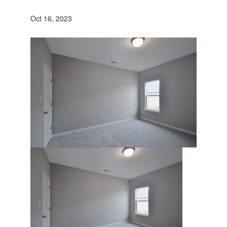
Oct 16, 2023