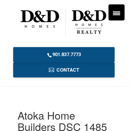
901.837.7773
CONTACT
Atoka Home
Builders DSC 1485