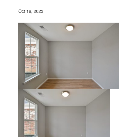
Oct 16, 2023