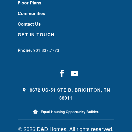
Floor Plans
Communities
Contact Us
GET IN TOUCH
Phone:
901.837.7773
8672 US-51 STE B, BRIGHTON, TN
38011
Equal Housing Opportunity Builder.
© 2026 D&D Homes. All rights reserved.