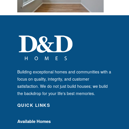
Building exceptional homes and communities with a
focus on quality, integrity, and customer
satisfaction. We do not just build houses; we build
the backdrop for your life's best memories.
QUICK LINKS
Available Homes