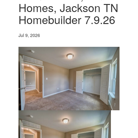
Homes, Jackson TN
Homebuilder 7.9.26
Jul 9, 2026