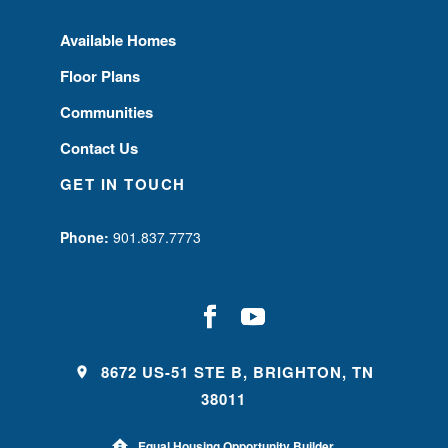
Available Homes
Floor Plans
Communities
Contact Us
GET IN TOUCH
Phone:
901.837.7773
8672 US-51 STE B, BRIGHTON, TN
38011
Equal Housing Opportunity Builder.