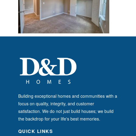
Building exceptional homes and communities with a
focus on quality, integrity, and customer
satisfaction. We do not just build houses; we build
the backdrop for your life's best memories.
QUICK LINKS