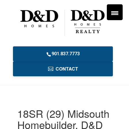
901.837.7773
CONTACT
18SR (29) Midsouth
Homebuilder, D&D