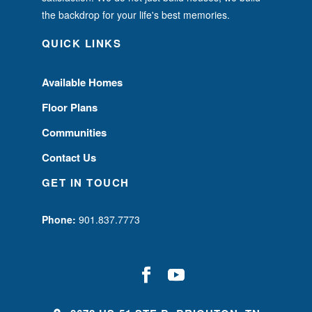
the backdrop for your life's best memories.
QUICK LINKS
Available Homes
Floor Plans
Communities
Contact Us
GET IN TOUCH
Phone:
901.837.7773