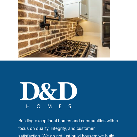
Building exceptional homes and communities with a
focus on quality, integrity, and customer
satisfaction. We do not just build houses; we build