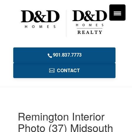
901.837.7773
CONTACT
Remington Interior
Photo (37) Midsouth