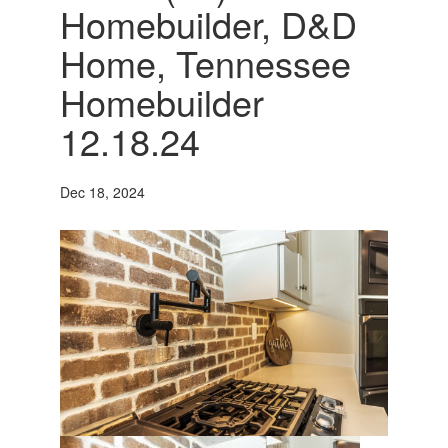
Homebuilder, D&D
Home, Tennessee
Homebuilder
12.18.24
Dec 18, 2024