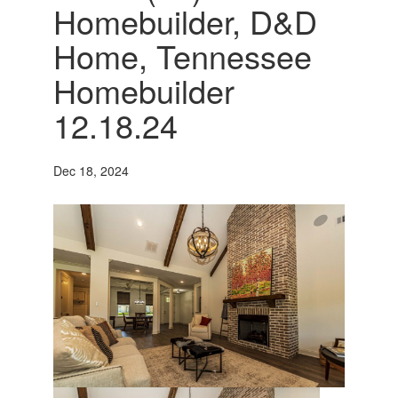
Homebuilder, D&D
Home, Tennessee
Homebuilder
12.18.24
Dec 18, 2024