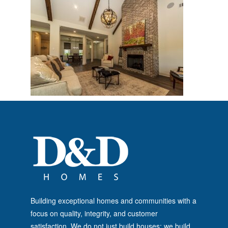
Building exceptional homes and communities with a
focus on quality, integrity, and customer
satisfaction. We do not just build houses; we build