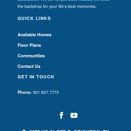
the backdrop for your life's best memories.
QUICK LINKS
Available Homes
Floor Plans
Communities
Contact Us
GET IN TOUCH
Phone:
901.837.7773