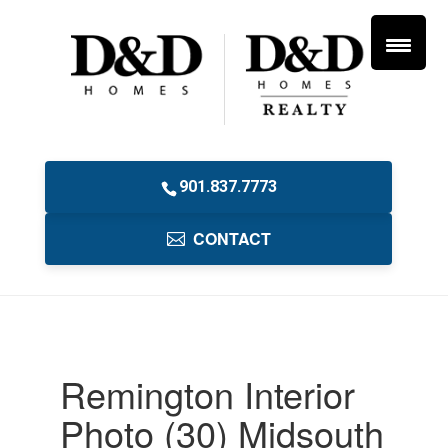
901.837.7773
CONTACT
Remington Interior
Photo (30) Midsouth