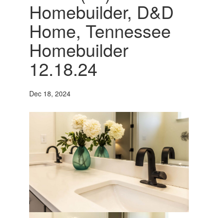
Homebuilder, D&D
Home, Tennessee
Homebuilder
12.18.24
Dec 18, 2024