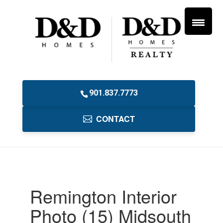
901.837.7773
CONTACT
Remington Interior
Photo (15) Midsouth