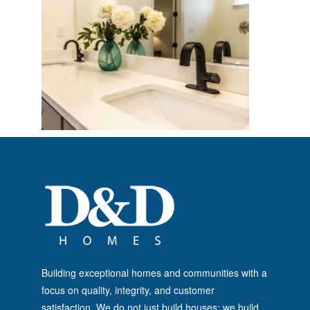
Building exceptional homes and communities with a
focus on quality, integrity, and customer
satisfaction. We do not just build houses; we build