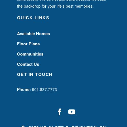
the backdrop for your life's best memories.
QUICK LINKS
Available Homes
Floor Plans
Communities
Contact Us
GET IN TOUCH
Phone:
901.837.7773