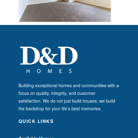
Building exceptional homes and communities with a
focus on quality, integrity, and customer
satisfaction. We do not just build houses; we build
the backdrop for your life's best memories.
QUICK LINKS