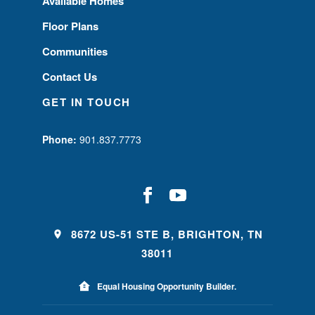
Available Homes
Floor Plans
Communities
Contact Us
GET IN TOUCH
Phone:
901.837.7773
8672 US-51 STE B, BRIGHTON, TN
38011
Equal Housing Opportunity Builder.