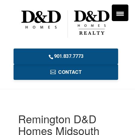
901.837.7773
CONTACT
Remington D&D
Homes Midsouth