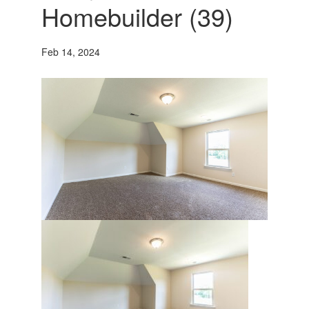
Homebuilder (39)
Feb 14, 2024