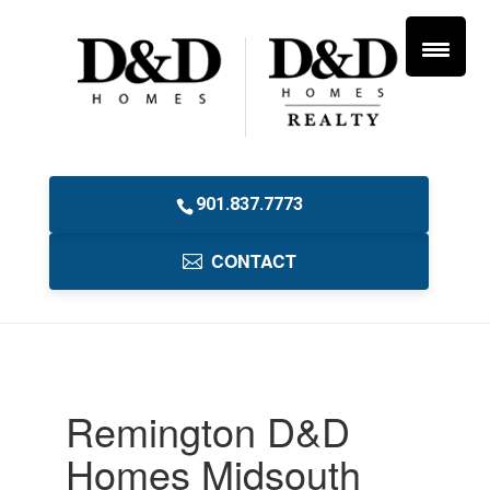
901.837.7773
CONTACT
Remington D&D
Homes Midsouth