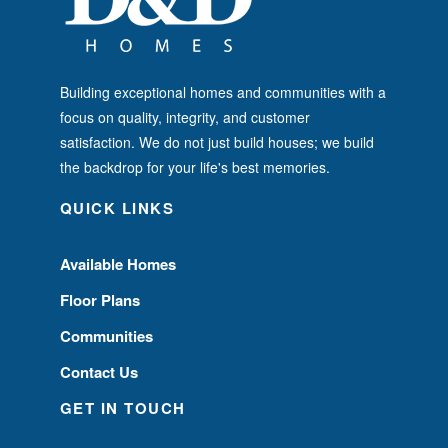
Building exceptional homes and communities with a
focus on quality, integrity, and customer
satisfaction. We do not just build houses; we build
the backdrop for your life's best memories.
QUICK LINKS
Available Homes
Floor Plans
Communities
Contact Us
GET IN TOUCH