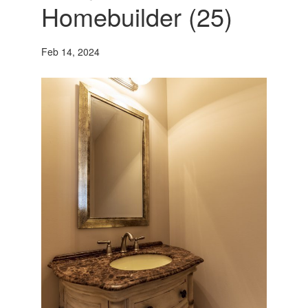
Homebuilder (25)
Feb 14, 2024