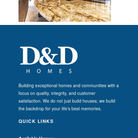
Building exceptional homes and communities with a
focus on quality, integrity, and customer
satisfaction. We do not just build houses; we build
the backdrop for your life's best memories.
QUICK LINKS