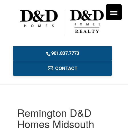
901.837.7773
CONTACT
Remington D&D
Homes Midsouth