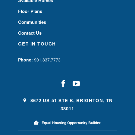
Available Homes
Floor Plans
Communities
Contact Us
GET IN TOUCH
Phone:
901.837.7773
8672 US-51 STE B, BRIGHTON, TN
38011
Equal Housing Opportunity Builder.