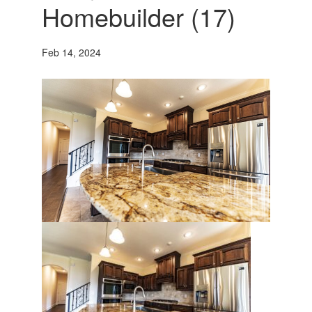
Homebuilder (17)
Feb 14, 2024