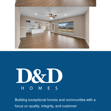
Building exceptional homes and communities with a
focus on quality, integrity, and customer