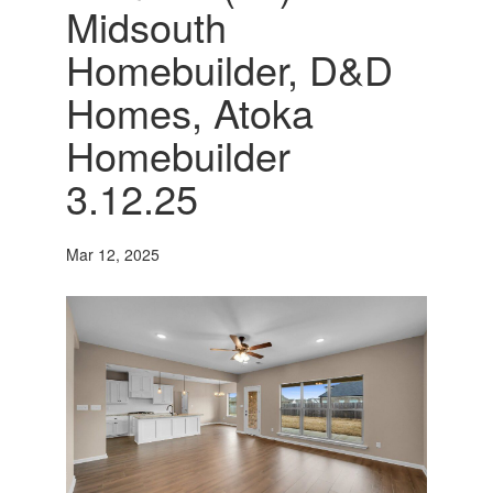
Midsouth
Homebuilder, D&D
Homes, Atoka
Homebuilder
3.12.25
Mar 12, 2025