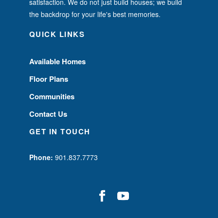
satisfaction. We do not just build houses; we build
the backdrop for your life's best memories.
QUICK LINKS
Available Homes
Floor Plans
Communities
Contact Us
GET IN TOUCH
Phone:
901.837.7773