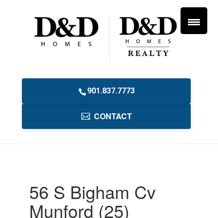
901.837.7773
CONTACT
56 S Bigham Cv
Munford (25)