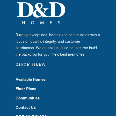
Building exceptional homes and communities with a
focus on quality, integrity, and customer
satisfaction. We do not just build houses; we build
the backdrop for your life's best memories.
QUICK LINKS
Available Homes
Floor Plans
Communities
Contact Us