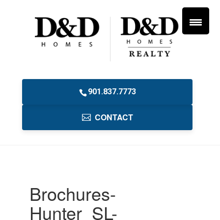
901.837.7773
CONTACT
Brochures-
Hunter_SL-