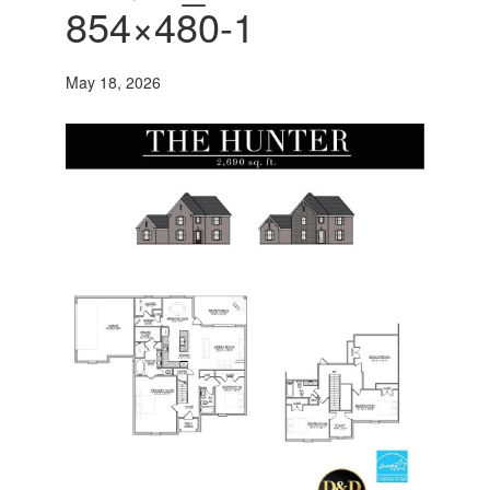
854×480-1
May 18, 2026