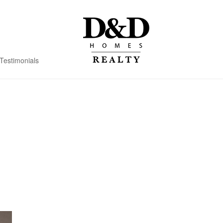
Testimonials