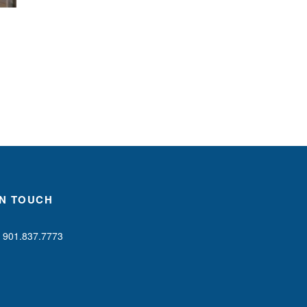
IN TOUCH
901.837.7773