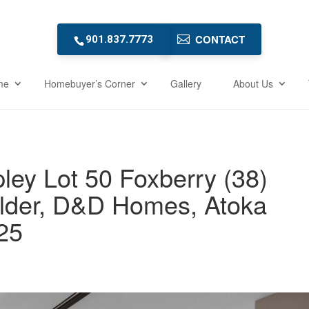
CONTACT
901.837.7773
me
Homebuyer’s Corner
Gallery
About Us
ley Lot 50 Foxberry (38)
lder, D&D Homes, Atoka
25