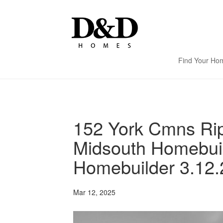
Find Your Ho
152 York Cmns Rip
Midsouth Homebui
Homebuilder 3.12.
Mar 12, 2025