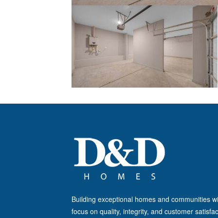
Building exceptional homes and communities wi
focus on quality, integrity, and customer satisfac