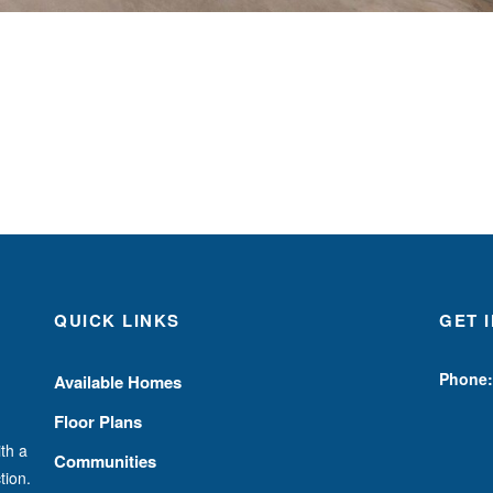
QUICK LINKS
GET 
Phone:
Available Homes
Floor Plans
th a
Communities
tion.