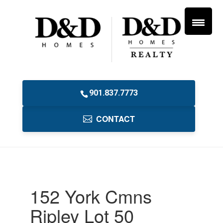
901.837.7773
CONTACT
152 York Cmns
Ripley Lot 50