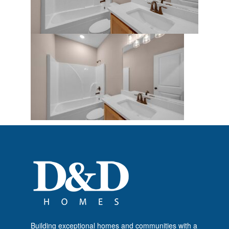
Building exceptional homes and communities with a