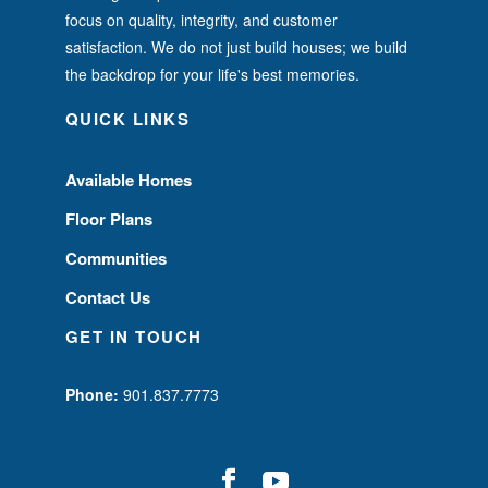
focus on quality, integrity, and customer
satisfaction. We do not just build houses; we build
the backdrop for your life's best memories.
QUICK LINKS
Available Homes
Floor Plans
Communities
Contact Us
GET IN TOUCH
Phone:
901.837.7773