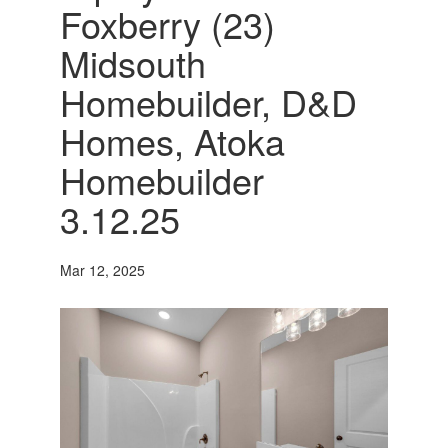
Foxberry (23)
Midsouth
Homebuilder, D&D
Homes, Atoka
Homebuilder
3.12.25
Mar 12, 2025