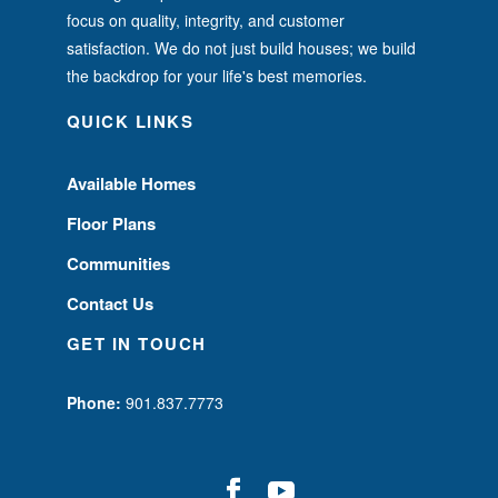
focus on quality, integrity, and customer
satisfaction. We do not just build houses; we build
the backdrop for your life's best memories.
QUICK LINKS
Available Homes
Floor Plans
Communities
Contact Us
GET IN TOUCH
Phone:
901.837.7773