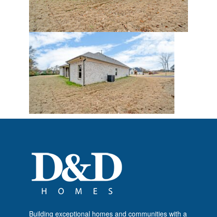
Building exceptional homes and communities with a