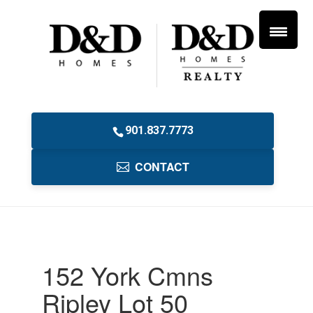
901.837.7773
CONTACT
152 York Cmns
Ripley Lot 50