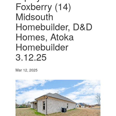
Foxberry (14)
Midsouth
Homebuilder, D&D
Homes, Atoka
Homebuilder
3.12.25
Mar 12, 2025