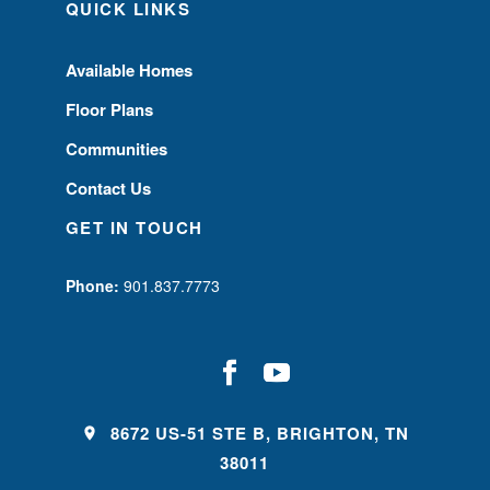
QUICK LINKS
Available Homes
Floor Plans
Communities
Contact Us
GET IN TOUCH
Phone:
901.837.7773
8672 US-51 STE B, BRIGHTON, TN
38011