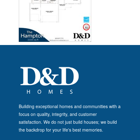
Building exceptional homes and communities with a
focus on quality, integrity, and customer
satisfaction. We do not just build houses; we build
the backdrop for your life's best memories.