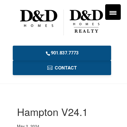
901.837.7773
CONTACT
Hampton V24.1
May 2, 2024