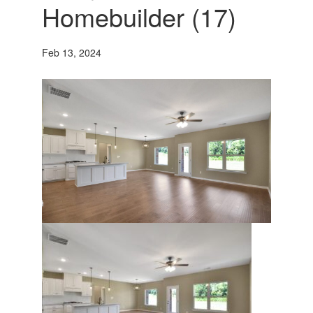
Homebuilder (17)
Feb 13, 2024