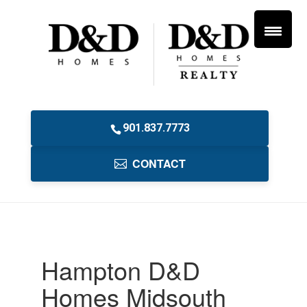
901.837.7773
CONTACT
Hampton D&D
Homes Midsouth