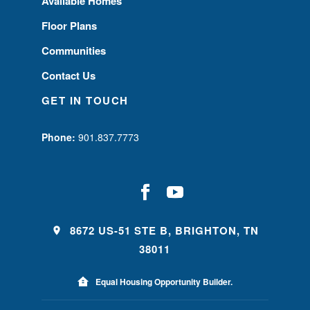
Available Homes
Floor Plans
Communities
Contact Us
GET IN TOUCH
Phone:
901.837.7773
8672 US-51 STE B, BRIGHTON, TN
38011
Equal Housing Opportunity Builder.