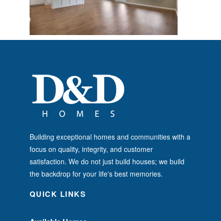
Building exceptional homes and communities with a
focus on quality, integrity, and customer
satisfaction. We do not just build houses; we build
the backdrop for your life's best memories.
QUICK LINKS