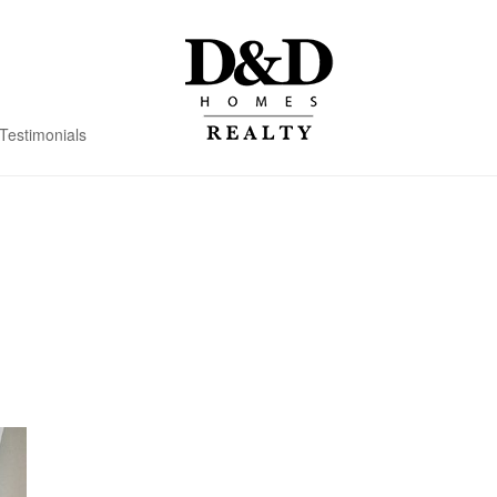
Testimonials