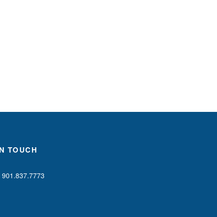
IN TOUCH
901.837.7773