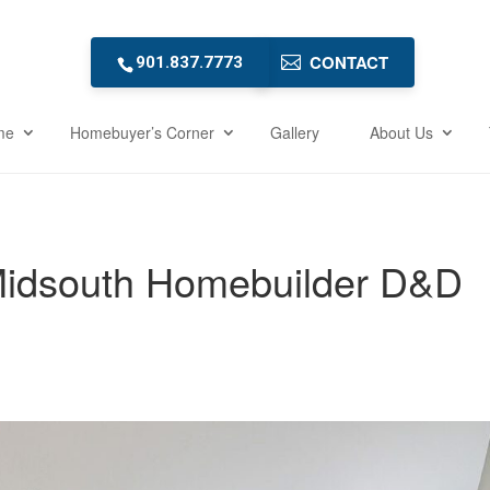
CONTACT
901.837.7773
me
Homebuyer’s Corner
Gallery
About Us
Midsouth Homebuilder D&D