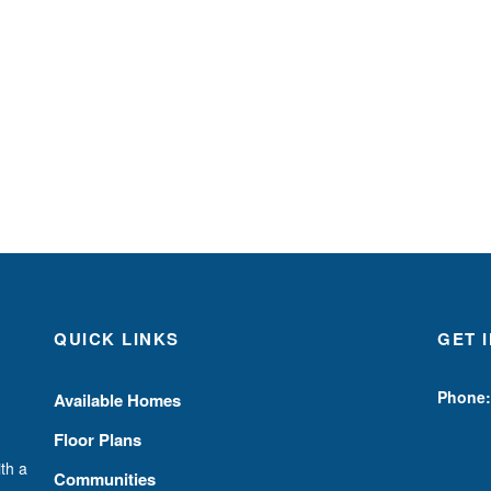
QUICK LINKS
GET 
Phone:
Available Homes
Floor Plans
th a
Communities