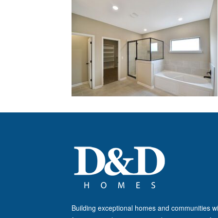
Building exceptional homes and communities wi