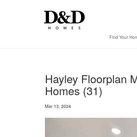
Find Your Ho
Hayley Floorplan 
Homes (31)
Mar 13, 2024