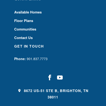
Available Homes
Floor Plans
Communities
Contact Us
GET IN TOUCH
Phone:
901.837.7773
8672 US-51 STE B, BRIGHTON, TN
38011