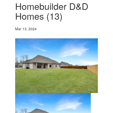
Homebuilder D&D
Homes (13)
Mar 13, 2024