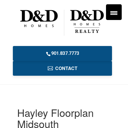
901.837.7773
CONTACT
Hayley Floorplan
Midsouth