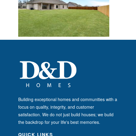
Building exceptional homes and communities with a
focus on quality, integrity, and customer
satisfaction. We do not just build houses; we build
the backdrop for your life's best memories.
QUICK LINKS