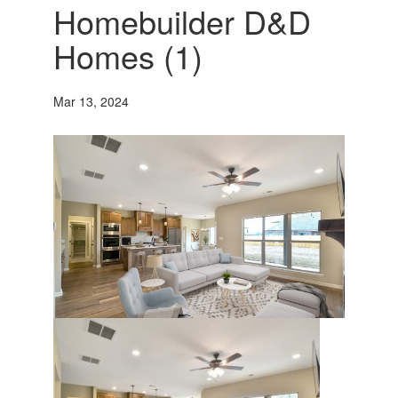
Homebuilder D&D
Homes (1)
Mar 13, 2024