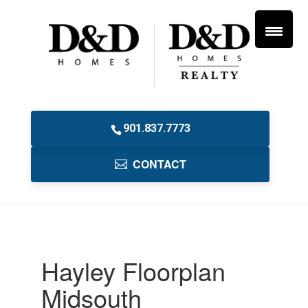
901.837.7773
CONTACT
Hayley Floorplan
Midsouth