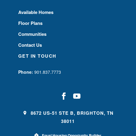
Available Homes
Floor Plans
Communities
Contact Us
GET IN TOUCH
Phone:
901.837.7773
8672 US-51 STE B, BRIGHTON, TN
38011
Equal Housing Opportunity Builder.