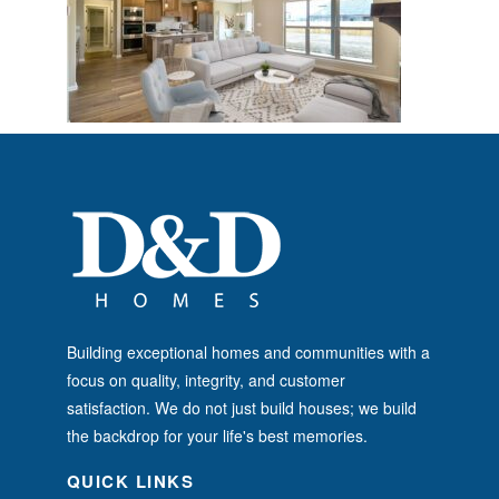
Building exceptional homes and communities with a
focus on quality, integrity, and customer
satisfaction. We do not just build houses; we build
the backdrop for your life's best memories.
QUICK LINKS