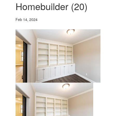
Homebuilder (20)
Feb 14, 2024