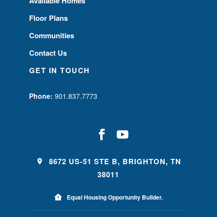
Available Homes
Floor Plans
Communities
Contact Us
GET IN TOUCH
Phone:
901.837.7773
8672 US-51 STE B, BRIGHTON, TN
38011
Equal Housing Opportunity Builder.