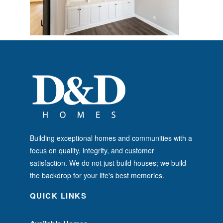
Building exceptional homes and communities with a
focus on quality, integrity, and customer
satisfaction. We do not just build houses; we build
the backdrop for your life's best memories.
QUICK LINKS