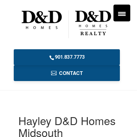
901.837.7773
CONTACT
Hayley D&D Homes
Midsouth