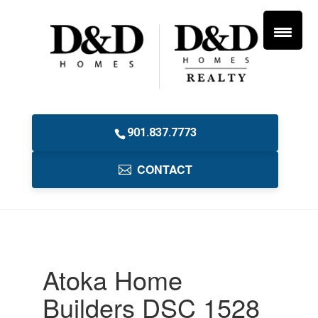
901.837.7773
CONTACT
Atoka Home
Builders DSC 1528