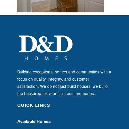
Building exceptional homes and communities with a
focus on quality, integrity, and customer
satisfaction. We do not just build houses; we build
the backdrop for your life's best memories.
QUICK LINKS
Available Homes