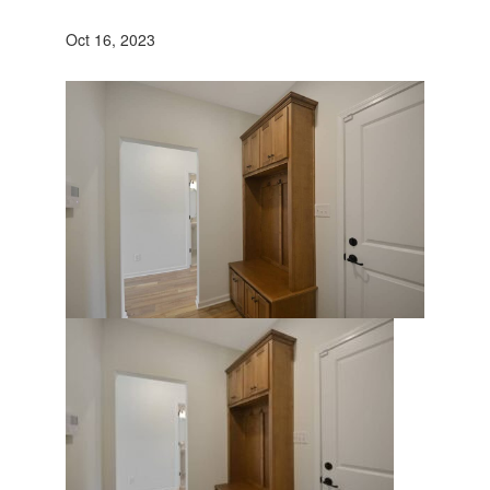
Oct 16, 2023