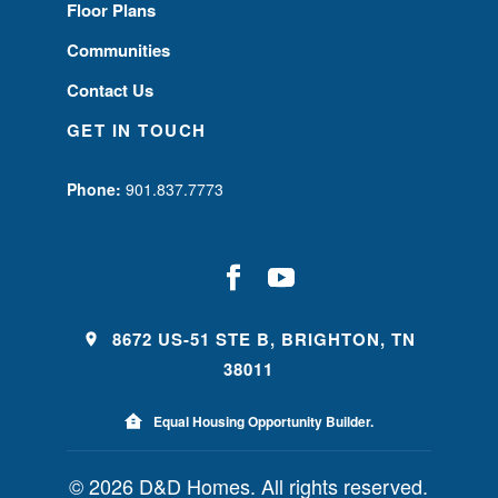
Floor Plans
Communities
Contact Us
GET IN TOUCH
Phone:
901.837.7773
8672 US-51 STE B, BRIGHTON, TN
38011
Equal Housing Opportunity Builder.
© 2026 D&D Homes. All rights reserved.