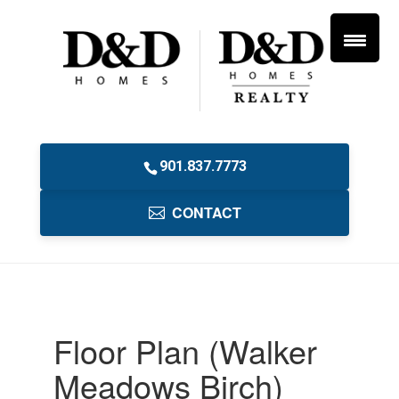
901.837.7773
CONTACT
Floor Plan (Walker
Meadows Birch)