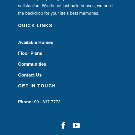
satisfaction. We do not just build houses; we build
the backdrop for your life's best memories.
QUICK LINKS
Available Homes
Floor Plans
Communities
Contact Us
GET IN TOUCH
Phone:
901.837.7773