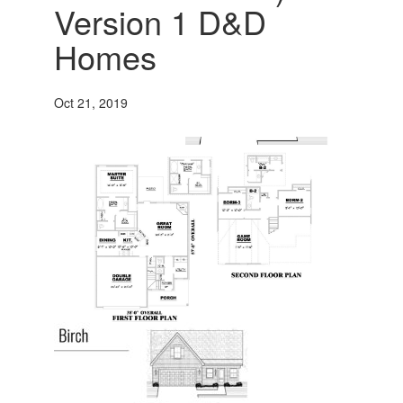
Version 1 D&D
Homes
Oct 21, 2019