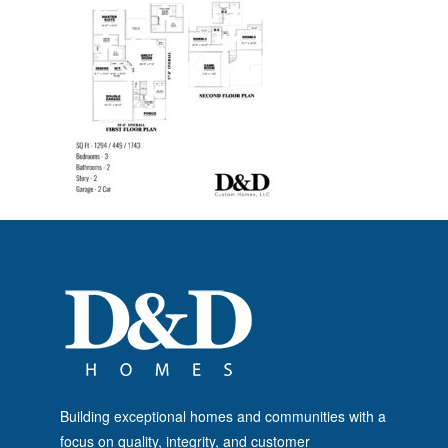
Building exceptional homes and communities with a
focus on quality, integrity, and customer