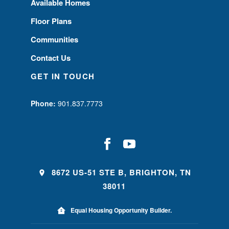
Available Homes
Floor Plans
Communities
Contact Us
GET IN TOUCH
Phone:
901.837.7773
8672 US-51 STE B, BRIGHTON, TN
38011
Equal Housing Opportunity Builder.