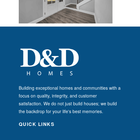
Building exceptional homes and communities with a
focus on quality, integrity, and customer
satisfaction. We do not just build houses; we build
the backdrop for your life's best memories.
QUICK LINKS