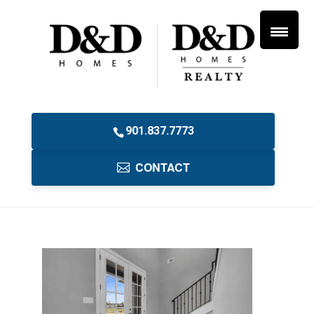
901.837.7773
CONTACT