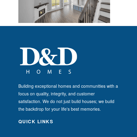
Building exceptional homes and communities with a
focus on quality, integrity, and customer
satisfaction. We do not just build houses; we build
the backdrop for your life's best memories.
QUICK LINKS