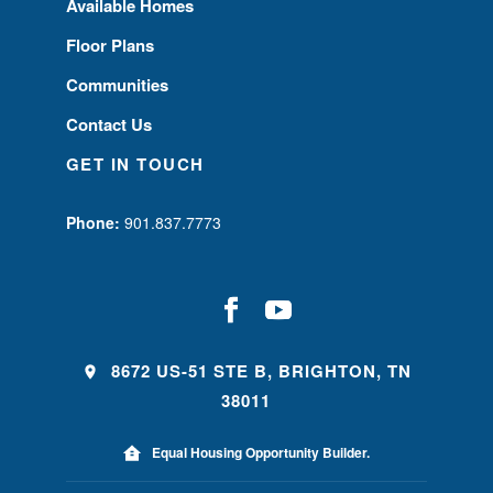
Available Homes
Floor Plans
Communities
Contact Us
GET IN TOUCH
Phone:
901.837.7773
8672 US-51 STE B, BRIGHTON, TN
38011
Equal Housing Opportunity Builder.