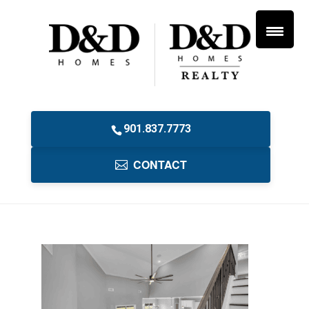
901.837.7773
CONTACT