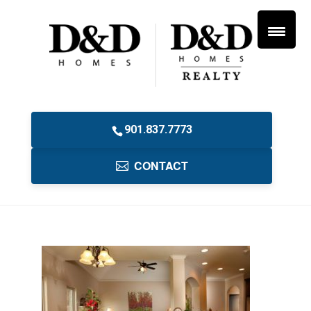
901.837.7773
CONTACT