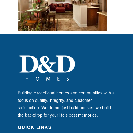
Building exceptional homes and communities with a
focus on quality, integrity, and customer
satisfaction. We do not just build houses; we build
the backdrop for your life's best memories.
QUICK LINKS