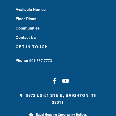
Available Homes
Floor Plans
Communities
Contact Us
GET IN TOUCH
Phone:
901.837.7773
8672 US-51 STE B, BRIGHTON, TN
38011
Equal Housing Opportunity Builder.