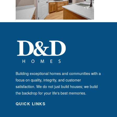
Building exceptional homes and communities with a
focus on quality, integrity, and customer
satisfaction. We do not just build houses; we build
the backdrop for your life's best memories.
QUICK LINKS