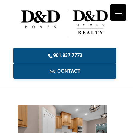
901.837.7773
CONTACT