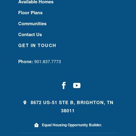
Available Homes
Floor Plans
Communities
Contact Us
GET IN TOUCH
Phone:
901.837.7773
8672 US-51 STE B, BRIGHTON, TN
38011
Equal Housing Opportunity Builder.