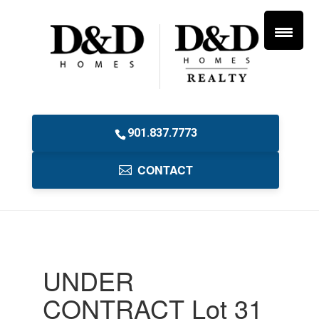
901.837.7773
CONTACT
UNDER
CONTRACT Lot 31