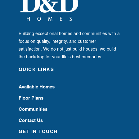
Building exceptional homes and communities with a
focus on quality, integrity, and customer
satisfaction. We do not just build houses; we build
the backdrop for your life's best memories.
QUICK LINKS
Available Homes
Floor Plans
Communities
Contact Us
GET IN TOUCH