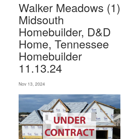
Walker Meadows (1)
Midsouth
Homebuilder, D&D
Home, Tennessee
Homebuilder
11.13.24
Nov 13, 2024