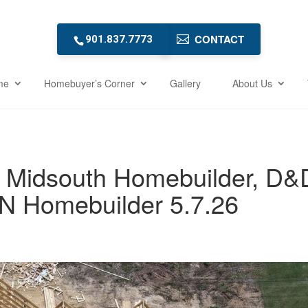
CONTACT
901.837.7773
me
Homebuyer’s Corner
Gallery
About Us
) Midsouth Homebuilder, D&
N Homebuilder 5.7.26