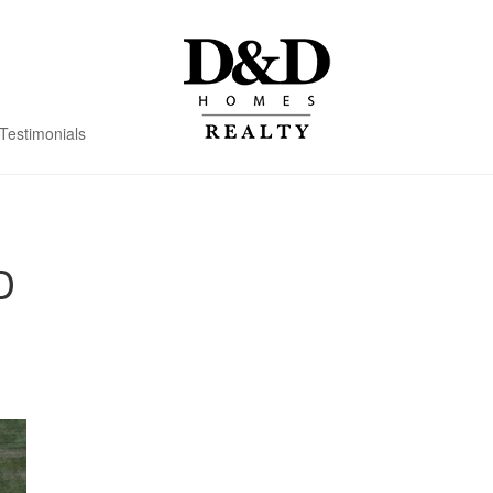
Testimonials
D