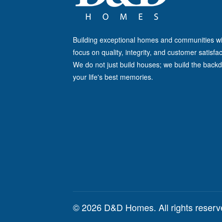
Building exceptional homes and communities wi
focus on quality, integrity, and customer satisfac
We do not just build houses; we build the backd
your life's best memories.
© 2026 D&D Homes. All rights reser