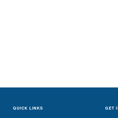
QUICK LINKS
GET 