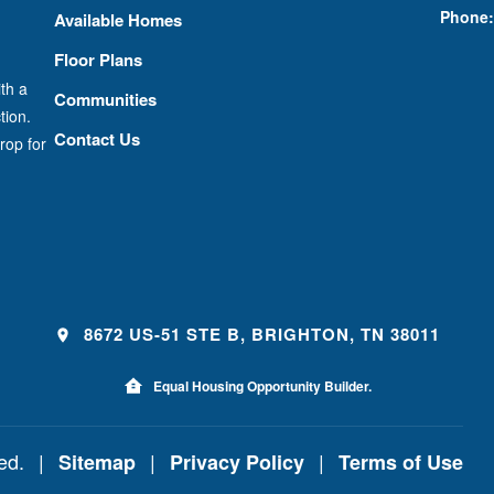
Phone:
Available Homes
Floor Plans
th a
Communities
tion.
Contact Us
rop for
8672 US-51 STE B, BRIGHTON, TN 38011
Equal Housing Opportunity Builder.
ved.
|
|
|
Sitemap
Privacy Policy
Terms of Use