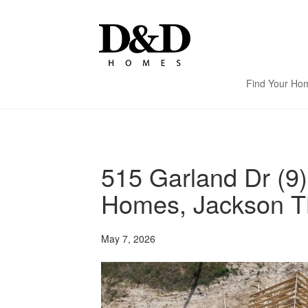
Find Your Ho
515 Garland Dr (9
Homes, Jackson T
May 7, 2026