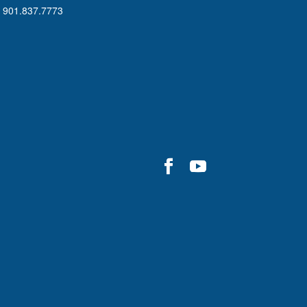
901.837.7773