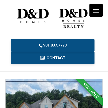
901.837.7773
CONTACT
AVAILABLE