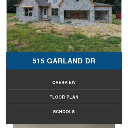
515 GARLAND DR
OVERVIEW
FLOOR PLAN
SCHOOLS