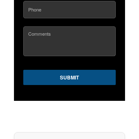
Phone
(Required)
Comments