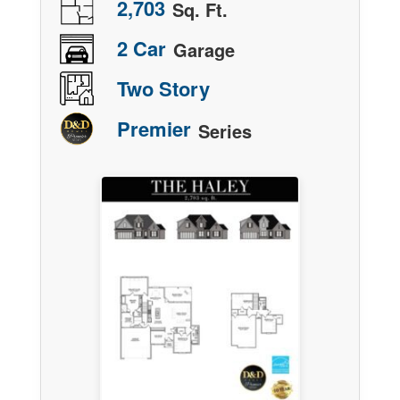
2,703
Sq. Ft.
2 Car
Garage
Two Story
Premier
Series