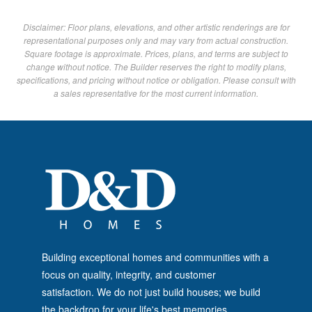
Disclaimer: Floor plans, elevations, and other artistic renderings are for
representational purposes only and may vary from actual construction.
Square footage is approximate. Prices, plans, and terms are subject to
change without notice. The Builder reserves the right to modify plans,
specifications, and pricing without notice or obligation. Please consult with
a sales representative for the most current information.
Building exceptional homes and communities with a
focus on quality, integrity, and customer
satisfaction. We do not just build houses; we build
the backdrop for your life's best memories.