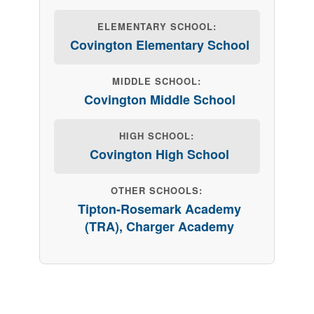
ELEMENTARY SCHOOL:
Covington Elementary School
MIDDLE SCHOOL:
Covington Middle School
HIGH SCHOOL:
Covington High School
OTHER SCHOOLS:
Tipton-Rosemark Academy
(TRA), Charger Academy