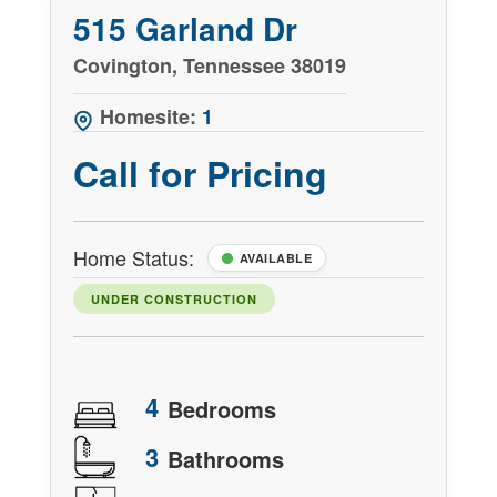
515 Garland Dr
Covington, Tennessee 38019
Homesite:
1
Call for Pricing
Home Status:
AVAILABLE
UNDER CONSTRUCTION
4
Bedrooms
3
Bathrooms