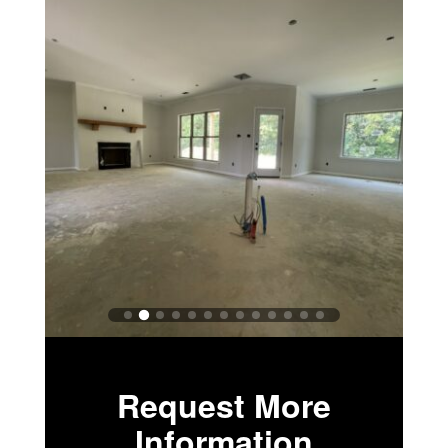
Request More
Information