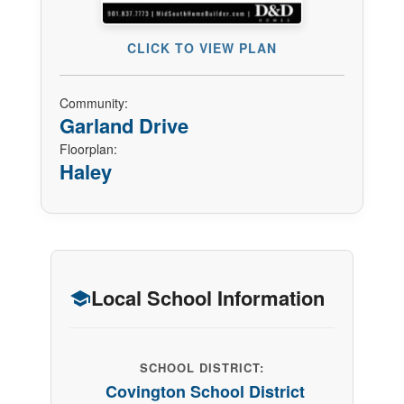
CLICK TO VIEW PLAN
Community:
Garland Drive
Floorplan:
Haley
Local School Information
SCHOOL DISTRICT:
Covington School District