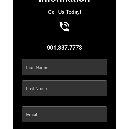
Call Us Today!
901.837.7773
Name
(Required)
First
Last
Email
(Required)