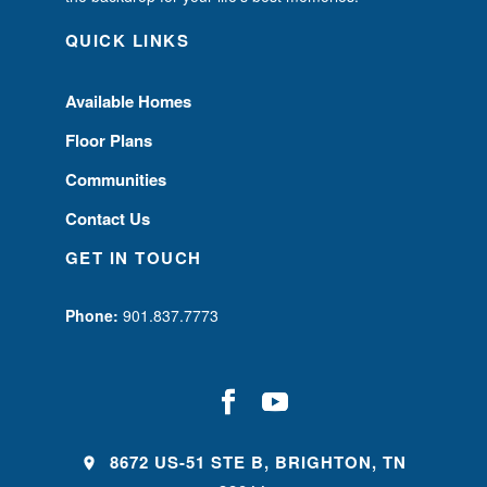
QUICK LINKS
Available Homes
Floor Plans
Communities
Contact Us
GET IN TOUCH
Phone:
901.837.7773
8672 US-51 STE B, BRIGHTON, TN