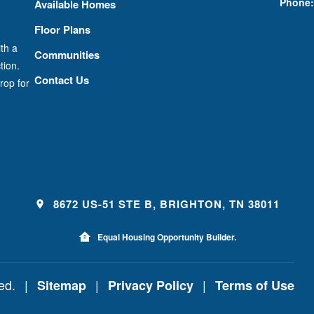
Phone:
Available Homes
Floor Plans
th a
Communities
tion.
Contact Us
rop for
8672 US-51 STE B, BRIGHTON, TN 38011
Equal Housing Opportunity Builder.
ved.
|
|
|
Sitemap
Privacy Policy
Terms of Use