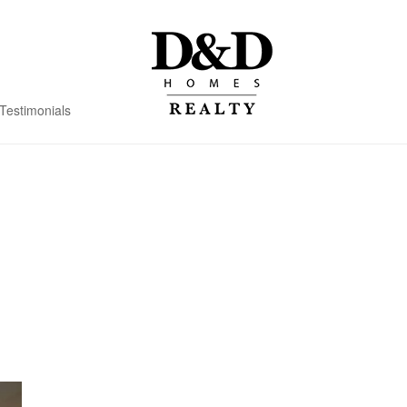
Testimonials