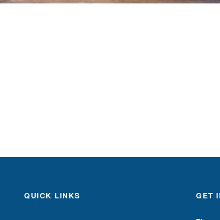
QUICK LINKS
GET 