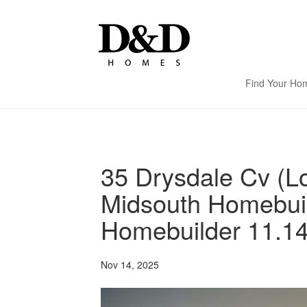
Find Your Ho
35 Drysdale Cv (Lo
Midsouth Homebui
Homebuilder 11.14
Nov 14, 2025