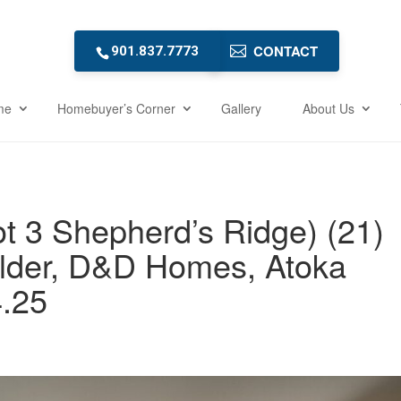
CONTACT
901.837.7773
me
Homebuyer’s Corner
Gallery
About Us
t 3 Shepherd’s Ridge) (21)
lder, D&D Homes, Atoka
.25