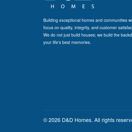
Building exceptional homes and communities wi
focus on quality, integrity, and customer satisfac
We do not just build houses; we build the backd
your life's best memories.
© 2026 D&D Homes. All rights reser