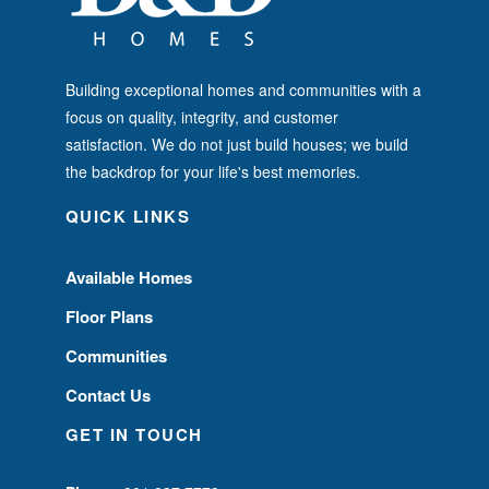
Building exceptional homes and communities with a
focus on quality, integrity, and customer
satisfaction. We do not just build houses; we build
the backdrop for your life's best memories.
QUICK LINKS
Available Homes
Floor Plans
Communities
Contact Us
GET IN TOUCH