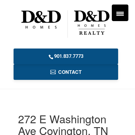
901.837.7773
CONTACT
272 E Washington
Ave Covington, TN