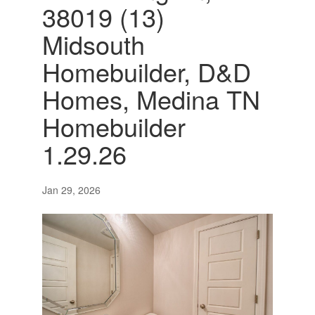
38019 (13)
Midsouth
Homebuilder, D&D
Homes, Medina TN
Homebuilder
1.29.26
Jan 29, 2026